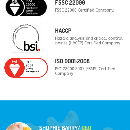
FSSC 22000
FSSC 22000 Certified Company.
HACCP
Hazard analysis and critical control
points (HACCP) Certified Company
ISO 9001:2008
ISO 22000:2005 (FSMS) Certified
Company
SHOPHIE BARRY/
CEO