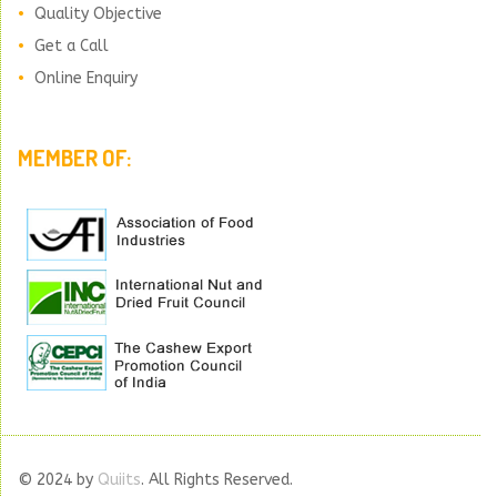
Quality Objective
Get a Call
Online Enquiry
MEMBER OF:
© 2024 by
Quiits
. All Rights Reserved.