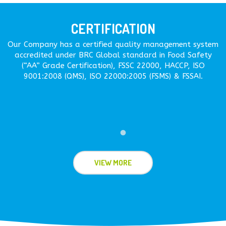
CERTIFICATION
Our Company has a certified quality management system
accredited under BRC Global standard in Food Safety
(“AA” Grade Certification), FSSC 22000, HACCP, ISO
9001:2008 (QMS), ISO 22000:2005 (FSMS) & FSSAI.
VIEW MORE