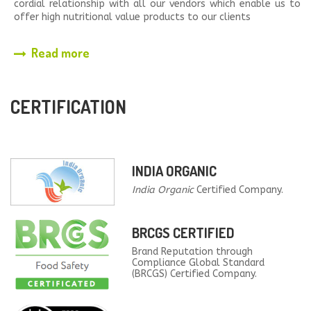
cordial relationship with all our vendors which enable us to
offer high nutritional value products to our clients
Read more
CERTIFICATION
INDIA ORGANIC
India Organic
Certified Company.
BRCGS CERTIFIED
Brand Reputation through
Compliance Global Standard
(BRCGS) Certified Company.