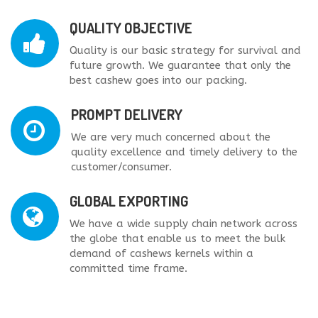
QUALITY OBJECTIVE
Quality is our basic strategy for survival and
future growth. We guarantee that only the
best cashew goes into our packing.
PROMPT DELIVERY
We are very much concerned about the
quality excellence and timely delivery to the
customer/consumer.
GLOBAL EXPORTING
We have a wide supply chain network across
the globe that enable us to meet the bulk
demand of cashews kernels within a
committed time frame.