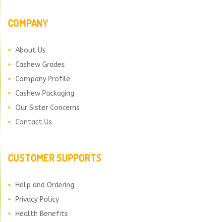
COMPANY
About Us
Cashew Grades
Company Profile
Cashew Packaging
Our Sister Concerns
Contact Us
CUSTOMER SUPPORTS
Help and Ordering
Privacy Policy
Health Benefits