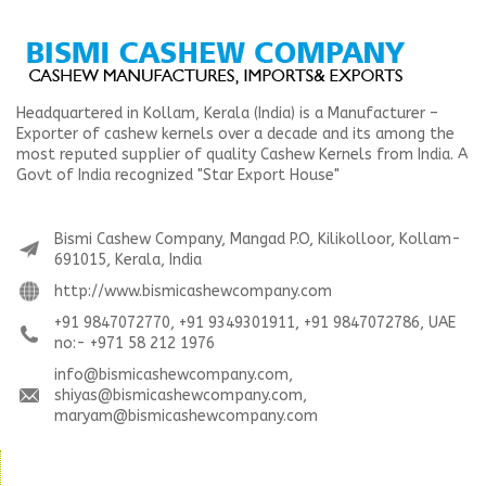
Headquartered in Kollam, Kerala (India) is a Manufacturer –
Exporter of cashew kernels over a decade and its among the
most reputed supplier of quality Cashew Kernels from India. A
Govt of India recognized "Star Export House"
Bismi Cashew Company, Mangad P.O, Kilikolloor, Kollam-
691015, Kerala, India
http://www.bismicashewcompany.com
+91 9847072770, +91 9349301911, +91 9847072786, UAE
no:- +971 58 212 1976
info@bismicashewcompany.com,
shiyas@bismicashewcompany.com,
maryam@bismicashewcompany.com