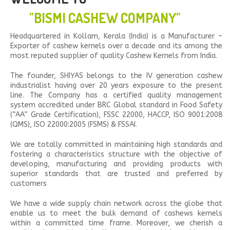
"BISMI CASHEW COMPANY"
Headquartered in Kollam, Kerala (India) is a Manufacturer –
Exporter of cashew kernels over a decade and its among the
most reputed supplier of quality Cashew Kernels from India.
The founder, SHIYAS belongs to the IV generation cashew
industrialist having over 20 years exposure to the present
line. The Company has a certified quality management
system accredited under BRC Global standard in Food Safety
(“AA” Grade Certification), FSSC 22000, HACCP, ISO 9001:2008
(QMS), ISO 22000:2005 (FSMS) & FSSAI.
We are totally committed in maintaining high standards and
fostering a characteristics structure with the objective of
developing, manufacturing and providing products with
superior standards that are trusted and preferred by
customers
We have a wide supply chain network across the globe that
enable us to meet the bulk demand of cashews kernels
within a committed time frame. Moreover, we cherish a