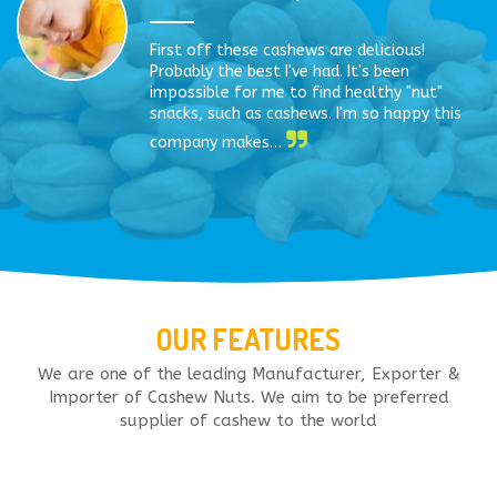
First off these cashews are delicious!
Probably the best I've had. It's been
impossible for me to find healthy "nut"
snacks, such as cashews. I'm so happy this
company makes…
OUR FEATURES
We are one of the leading Manufacturer, Exporter &
Importer of Cashew Nuts. We aim to be preferred
supplier of cashew to the world