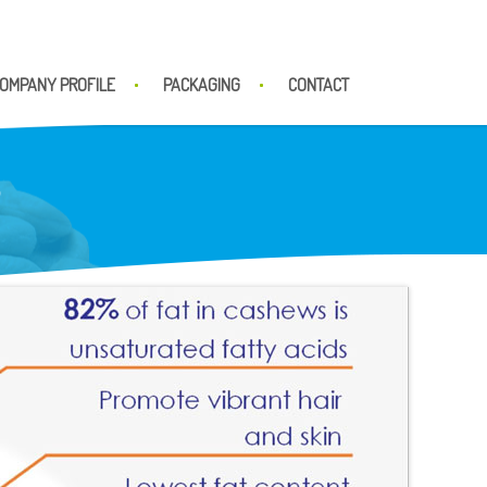
OMPANY PROFILE
PACKAGING
CONTACT