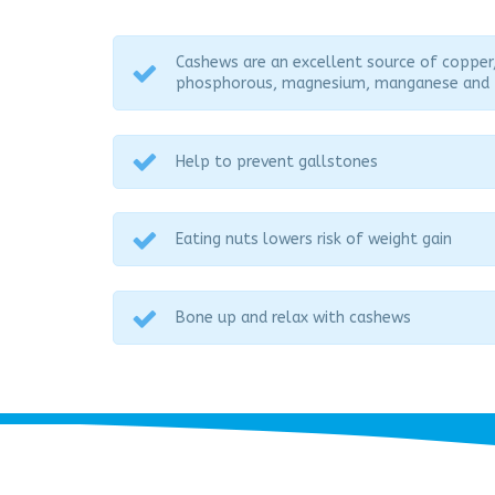
Cashews are an excellent source of copper
phosphorous, magnesium, manganese and 
Help to prevent gallstones
Eating nuts lowers risk of weight gain
Bone up and relax with cashews