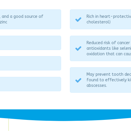
, and a good source of
Rich in heart-protect
zinc
cholesterol)
Reduced risk of cancer
antioxidants like sele
oxidation that can cau
May prevent tooth deca
found to effectively k
abscesses.