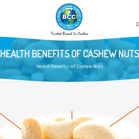
C
HEALTH BENEFITS OF CASHEW NUTS
Health Benefits of Cashew Nuts