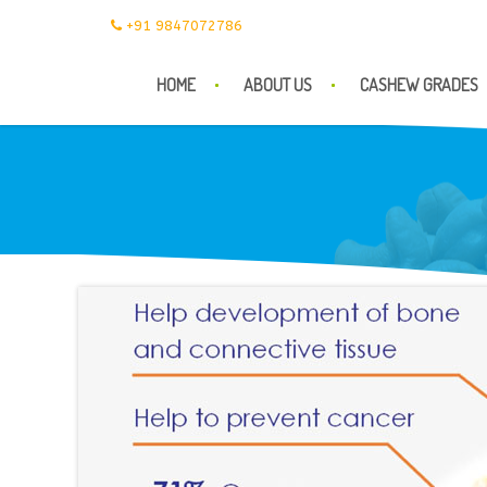
+91 9847072786
HOME
ABOUT US
CASHEW GRADES