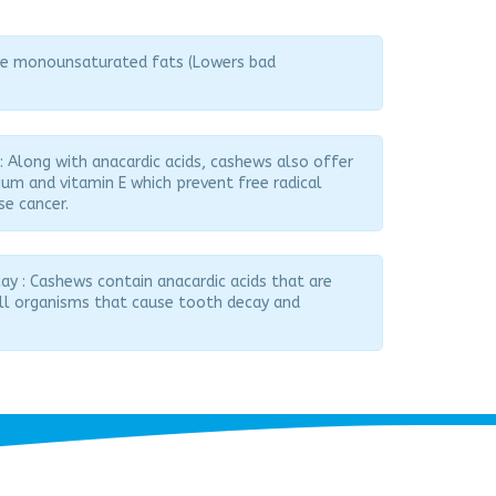
ive monounsaturated fats (Lowers bad
 : Along with anacardic acids, cashews also offer
nium and vitamin E which prevent free radical
se cancer.
y : Cashews contain anacardic acids that are
ill organisms that cause tooth decay and