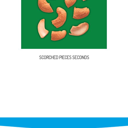
SCORCHED PIECES SECONDS