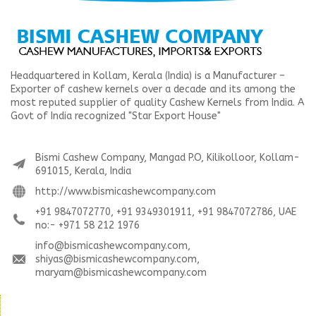
Headquartered in Kollam, Kerala (India) is a Manufacturer –
Exporter of cashew kernels over a decade and its among the
most reputed supplier of quality Cashew Kernels from India. A
Govt of India recognized "Star Export House"
Bismi Cashew Company, Mangad P.O, Kilikolloor, Kollam-
691015, Kerala, India
http://www.bismicashewcompany.com
+91 9847072770, +91 9349301911, +91 9847072786, UAE
no:- +971 58 212 1976
info@bismicashewcompany.com,
shiyas@bismicashewcompany.com,
maryam@bismicashewcompany.com