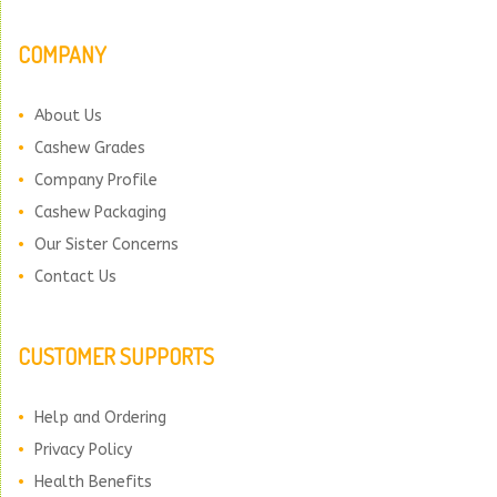
COMPANY
About Us
Cashew Grades
Company Profile
Cashew Packaging
Our Sister Concerns
Contact Us
CUSTOMER SUPPORTS
Help and Ordering
Privacy Policy
Health Benefits