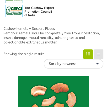
Cashew Kernels – Dessert Pieces
Remarks: Kernels shall be completely free from infestation,
insect damage, mould rancidity, adhering testa and
objectionable extraneous matter.
Showing the single result
Sort by newness