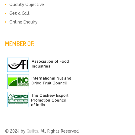
Quality Objective
Get a Call
Online Enquiry
MEMBER OF:
© 2024 by
Quiits
. All Rights Reserved.