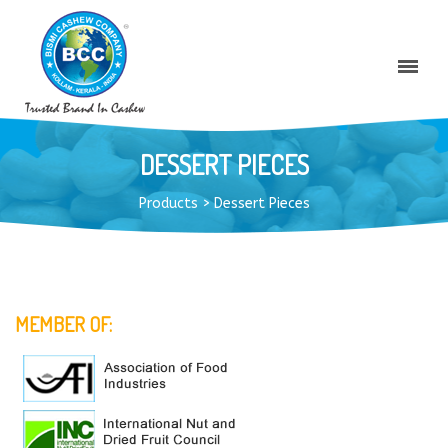
DESSERT PIECES
Products
>
Dessert Pieces
MEMBER OF: