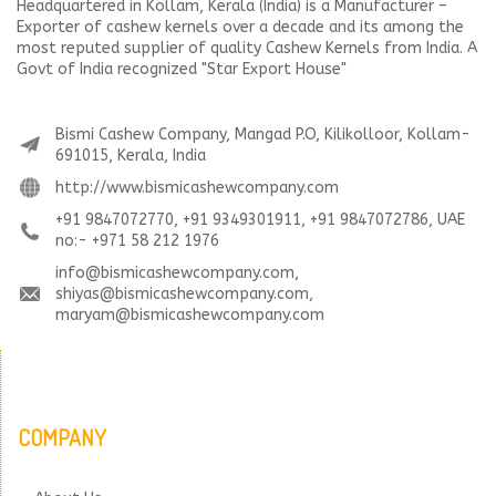
Headquartered in Kollam, Kerala (India) is a Manufacturer –
Exporter of cashew kernels over a decade and its among the
most reputed supplier of quality Cashew Kernels from India. A
Govt of India recognized "Star Export House"
Bismi Cashew Company, Mangad P.O, Kilikolloor, Kollam-
691015, Kerala, India
http://www.bismicashewcompany.com
+91 9847072770, +91 9349301911, +91 9847072786, UAE
no:- +971 58 212 1976
info@bismicashewcompany.com,
shiyas@bismicashewcompany.com,
maryam@bismicashewcompany.com
COMPANY