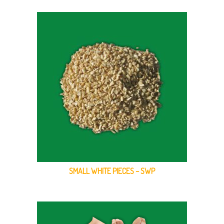
SMALL WHITE PIECES – SWP