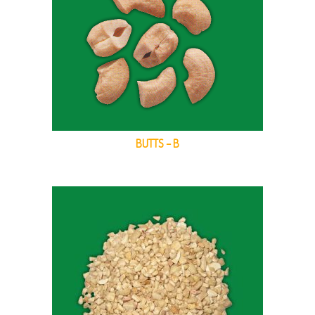
BUTTS – B