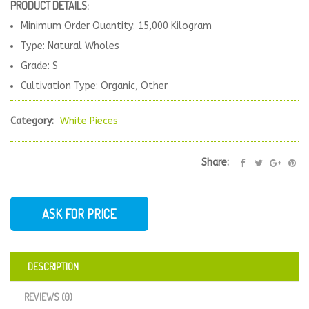
PRODUCT DETAILS:
Minimum Order Quantity: 15,000 Kilogram
Type: Natural Wholes
Grade: S
Cultivation Type: Organic, Other
Category:
White Pieces
Share:
ASK FOR PRICE
DESCRIPTION
REVIEWS (0)