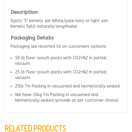
Description
Splits ‘S’ kernels are White/pale ivory or light ash.
Kernels Split naturally lengthwise
Packaging Details
Packaging are resorted to on customers options:
50 lb flexi-pouch packs with CO2+N2 in partial
vacuum.
25 lb flexi-pouch packs with CO2+N2 in partial
vacuum.
25lb Tin Packing in vacuumed and hermetically sealed.
We have 10kg Tin Packing in vacuumed and
hermetically sealed (provide as per customer choice)
RELATED PRODUCTS