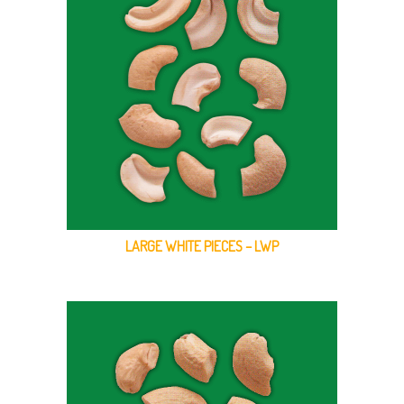
LARGE WHITE PIECES – LWP