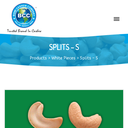
SPLITS – S
Products
>
White Pieces
>
Splits – S