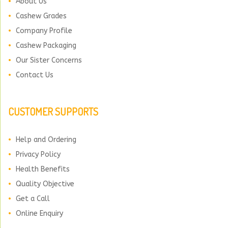
About Us
Cashew Grades
Company Profile
Cashew Packaging
Our Sister Concerns
Contact Us
CUSTOMER SUPPORTS
Help and Ordering
Privacy Policy
Health Benefits
Quality Objective
Get a Call
Online Enquiry