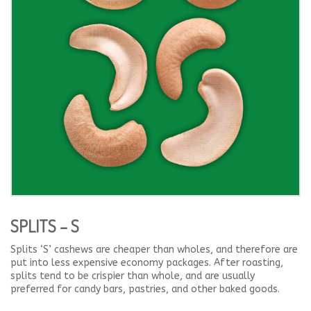
SPLITS – S
Splits ‘S’ cashews are cheaper than wholes, and therefore are
put into less expensive economy packages. After roasting,
splits tend to be crispier than whole, and are usually
preferred for candy bars, pastries, and other baked goods.