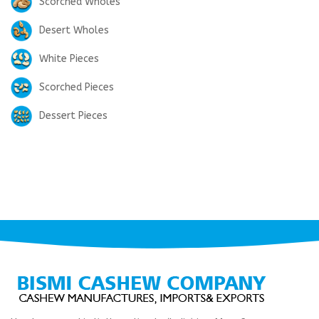
Scorched Wholes
Desert Wholes
White Pieces
Scorched Pieces
Dessert Pieces