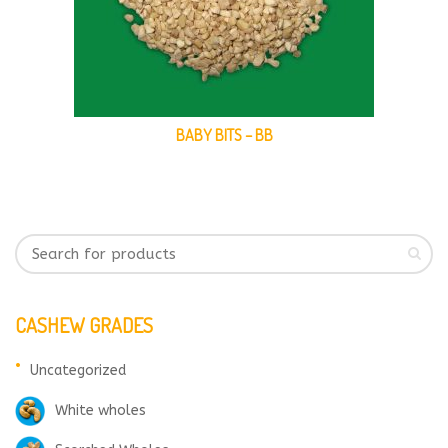
BABY BITS – BB
CASHEW GRADES
Uncategorized
White wholes