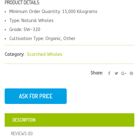
PRODUCT DETAILS:
Minimum Order Quantity: 15,000 Kilograms
Type: Natural Wholes
Grade: SW-320
Cultivation Type: Organic, Other
Category:
Scorched Wholes
Share:
ASK FOR PRICE
DESCRIPTION
REVIEWS (0)