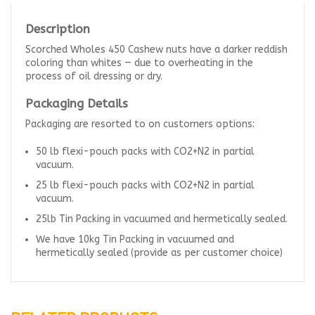
Description
Scorched Wholes 450 Cashew nuts have a darker reddish
coloring than whites — due to overheating in the
process of oil dressing or dry.
Packaging Details
Packaging are resorted to on customers options:
50 lb flexi-pouch packs with CO2+N2 in partial
vacuum.
25 lb flexi-pouch packs with CO2+N2 in partial
vacuum.
25lb Tin Packing in vacuumed and hermetically sealed.
We have 10kg Tin Packing in vacuumed and
hermetically sealed (provide as per customer choice)