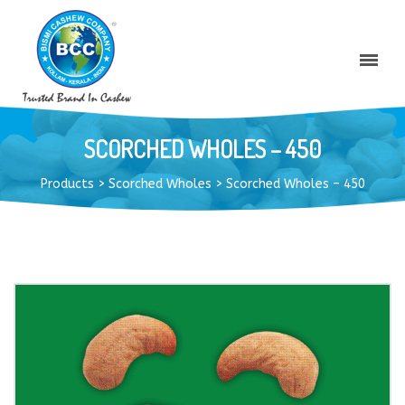
SCORCHED WHOLES – 450
Products
>
Scorched Wholes
>
Scorched Wholes – 450