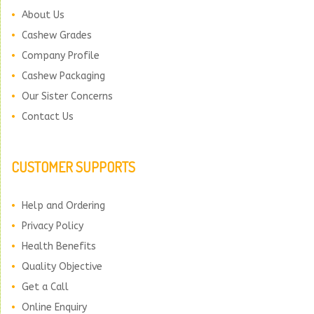
About Us
Cashew Grades
Company Profile
Cashew Packaging
Our Sister Concerns
Contact Us
CUSTOMER SUPPORTS
Help and Ordering
Privacy Policy
Health Benefits
Quality Objective
Get a Call
Online Enquiry