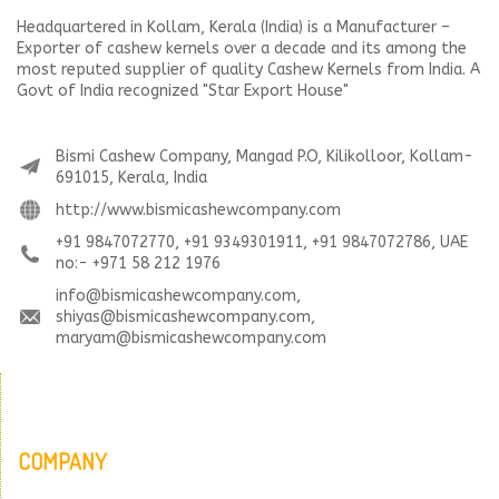
Headquartered in Kollam, Kerala (India) is a Manufacturer –
Exporter of cashew kernels over a decade and its among the
most reputed supplier of quality Cashew Kernels from India. A
Govt of India recognized "Star Export House"
Bismi Cashew Company, Mangad P.O, Kilikolloor, Kollam-
691015, Kerala, India
http://www.bismicashewcompany.com
+91 9847072770, +91 9349301911, +91 9847072786, UAE
no:- +971 58 212 1976
info@bismicashewcompany.com,
shiyas@bismicashewcompany.com,
maryam@bismicashewcompany.com
COMPANY