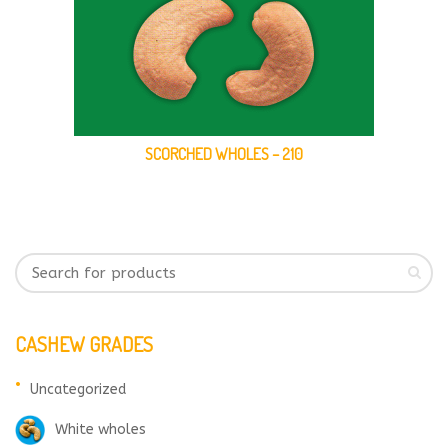
SCORCHED WHOLES – 210
CASHEW GRADES
Uncategorized
White wholes