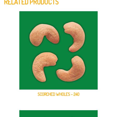
RELATED PRODUCTS
SCORCHED WHOLES – 240