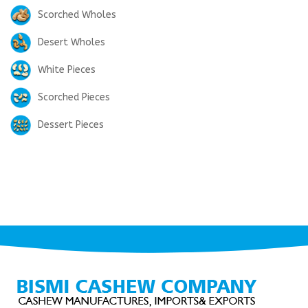
Scorched Wholes
Desert Wholes
White Pieces
Scorched Pieces
Dessert Pieces