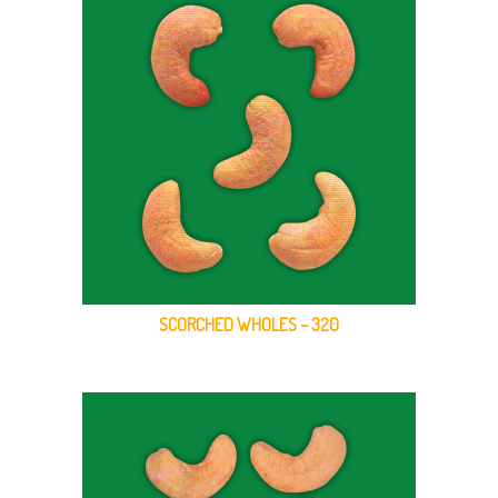
SCORCHED WHOLES – 320