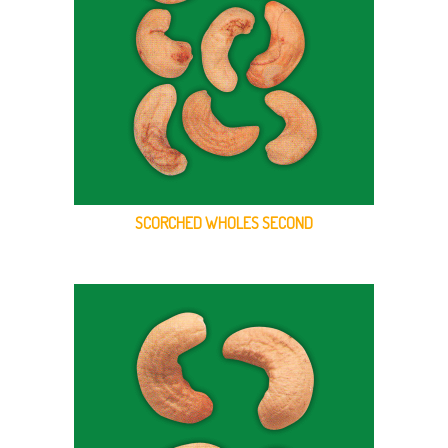
SCORCHED WHOLES SECOND