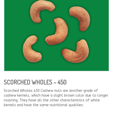
SCORCHED WHOLES – 450
Scorched Wholes 450 Cashew nuts are another grade of
cashew kernels, which have a slight brown color due to longer
roasting. They have all the other characteristics of white
kernels and have the same nutritional qualities.