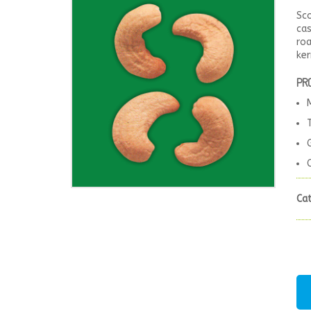
Sc
cas
roa
ker
PR
Ca