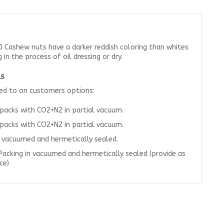
 Cashew nuts have a darker reddish coloring than whites
in the process of oil dressing or dry.
s
ted to on customers options:
 packs with CO2+N2 in partial vacuum.
 packs with CO2+N2 in partial vacuum.
n vacuumed and hermetically sealed.
Packing in vacuumed and hermetically sealed (provide as
ce)