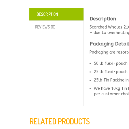
DESCRIPTION
Description
REVIEWS (0)
Scorched Wholes 210
— due to overheating 
Packaging Detail
Packaging are resor
50 lb flexi-pouch
25 lb flexi-pouch
25lb Tin Packing i
We have 10kg Tin 
per customer choi
RELATED PRODUCTS