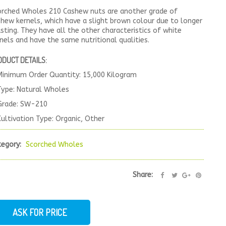
orched Wholes 210 Cashew nuts are another grade of
hew kernels, which have a slight brown colour due to longer
sting. They have all the other characteristics of white
nels and have the same nutritional qualities.
ODUCT DETAILS:
Minimum Order Quantity: 15,000 Kilogram
Type: Natural Wholes
Grade: SW-210
Cultivation Type: Organic, Other
tegory:
Scorched Wholes
Share:
ASK FOR PRICE