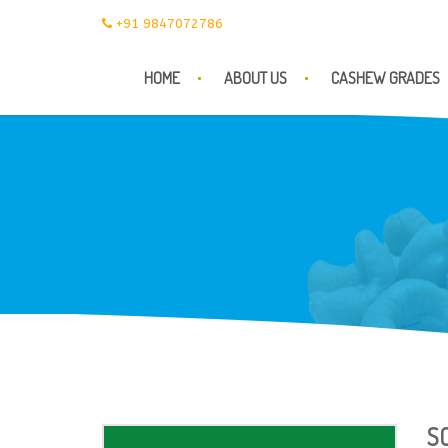
+91 9847072786
HOME
ABOUT US
CASHEW GRADES
S