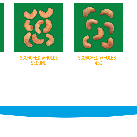
SCORCHED WHOLES
SCORCHED WHOLES –
SECOND
450