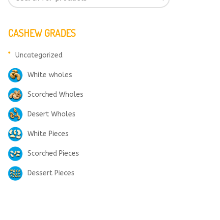
CASHEW GRADES
Uncategorized
White wholes
Scorched Wholes
Desert Wholes
White Pieces
Scorched Pieces
Dessert Pieces