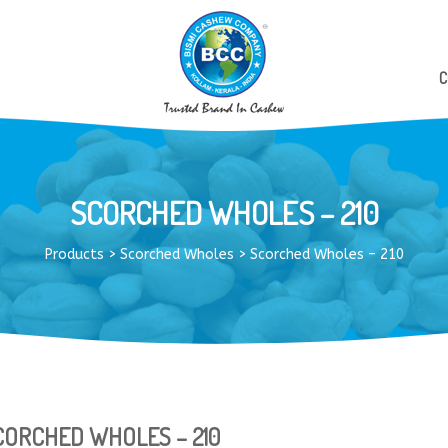
C
SCORCHED WHOLES – 210
Products
>
Scorched Wholes
>
Scorched Wholes – 210
CORCHED WHOLES – 210