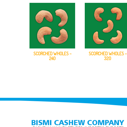
SCORCHED WHOLES –
SCORCHED WHOLES –
240
320