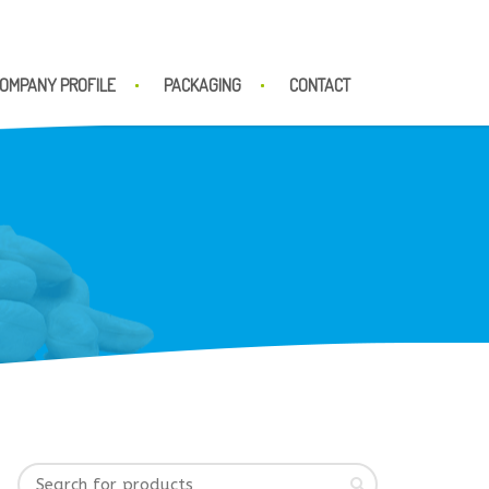
OMPANY PROFILE
PACKAGING
CONTACT